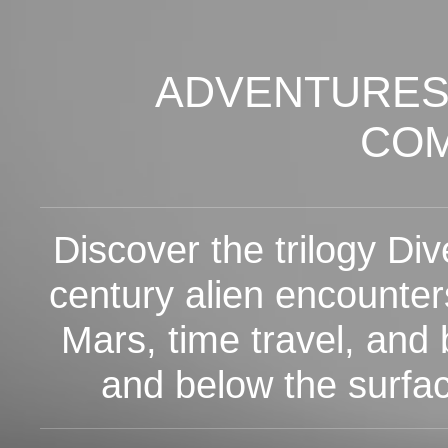
ADVENTURES
CO
Discover the trilogy Dive
century alien encounter
Mars, time travel, and 
and below the surfa